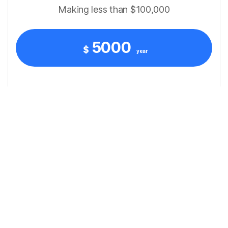
Making less than $100,000
5000
$
year
Convenient Client Portal Access
Dedicated Tax Specialist Support
Consistent Tax Guidance All Year
Quarterly Tax Compliance Assistance
Personal Tax Preparation
Business Tax Filing Support
Basic Bookkeeping Service