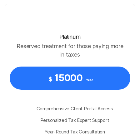
Platinum
Reserved treatment for those paying more
in taxes
15000
$
Year
Comprehensive Client Portal Access
Personalized Tax Expert Support
Year-Round Tax Consultation