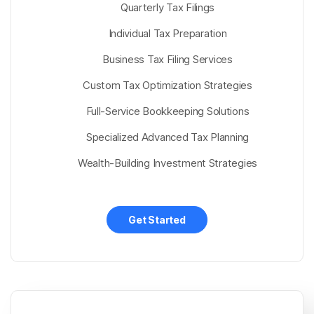
Quarterly Tax Filings
Individual Tax Preparation
Business Tax Filing Services
Custom Tax Optimization Strategies
Full-Service Bookkeeping Solutions
Specialized Advanced Tax Planning
Wealth-Building Investment Strategies
Get Started