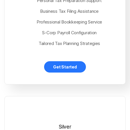
Personal Tax Preparation Support
Business Tax Filing Assistance
Professional Bookkeeping Service
S-Corp Payroll Configuration
Tailored Tax Planning Strategies
Get Started
Silver