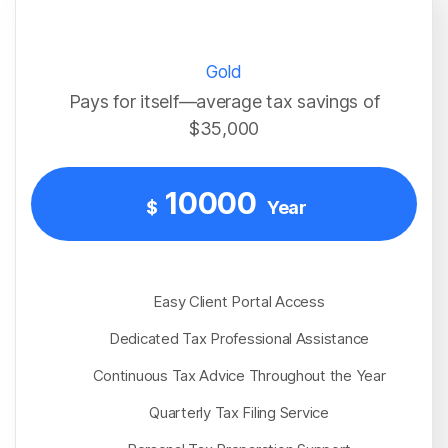
Gold
Pays for itself—average tax savings of
$35,000
10000
$
Year
Easy Client Portal Access
Dedicated Tax Professional Assistance
Continuous Tax Advice Throughout the Year
Quarterly Tax Filing Service