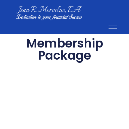
Membership
Package